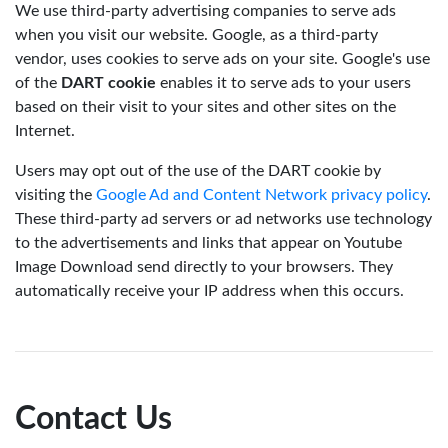
We use third-party advertising companies to serve ads
when you visit our website. Google, as a third-party
vendor, uses cookies to serve ads on your site. Google's use
of the
DART cookie
enables it to serve ads to your users
based on their visit to your sites and other sites on the
Internet.
Users may opt out of the use of the DART cookie by
visiting the
Google Ad and Content Network privacy policy
.
These third-party ad servers or ad networks use technology
to the advertisements and links that appear on Youtube
Image Download send directly to your browsers. They
automatically receive your IP address when this occurs.
Contact Us