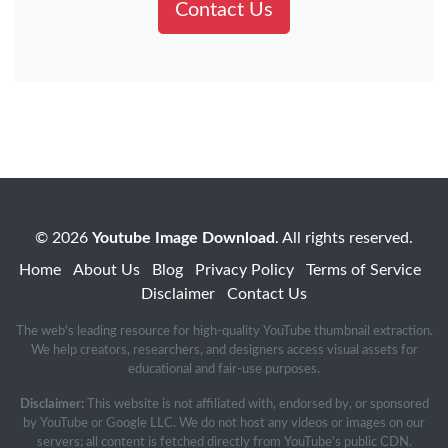
Contact Us
© 2026
Youtube Image Download
. All rights reserved.
Home
About Us
Blog
Privacy Policy
Terms of Service
Disclaimer
Contact Us
The web's leading resource for high-quality YouTube thumbnail extraction.
We help creators, researchers, and designers access visual assets for
educational and fair-use purposes.
Disclaimer:
This website is not affiliated with, endorsed by, or sponsored
by YouTube or Google LLC. We do not host any videos or images on our
servers; all content is fetched directly from YouTube's public CDN.