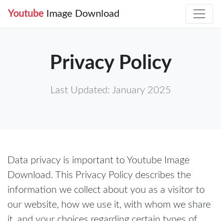
Youtube
Image Download
Privacy Policy
Last Updated: January 2025
Data privacy is important to Youtube Image
Download. This Privacy Policy describes the
information we collect about you as a visitor to
our website, how we use it, with whom we share
it, and your choices regarding certain types of