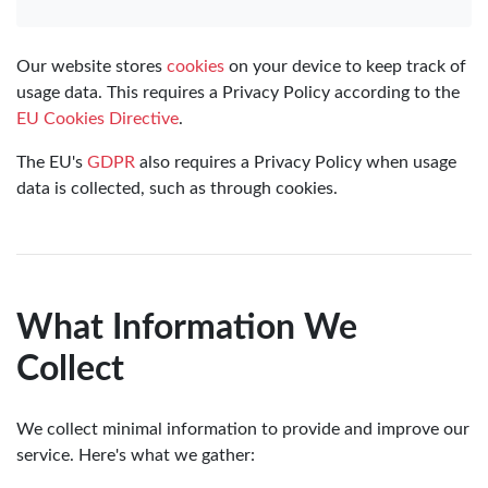
Our website stores
cookies
on your device to keep track of
usage data. This requires a Privacy Policy according to the
EU Cookies Directive
.
The EU's
GDPR
also requires a Privacy Policy when usage
data is collected, such as through cookies.
What Information We
Collect
We collect minimal information to provide and improve our
service. Here's what we gather: