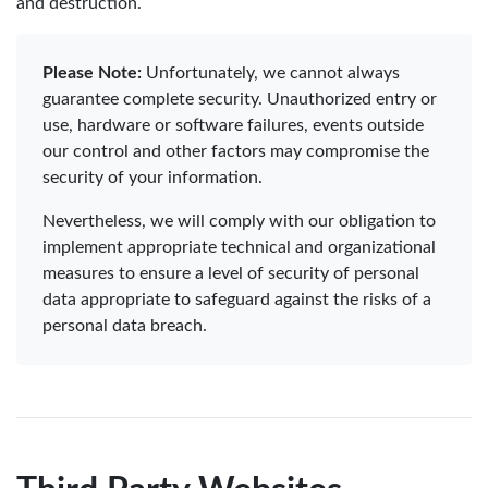
and destruction.
Please Note:
Unfortunately, we cannot always
guarantee complete security. Unauthorized entry or
use, hardware or software failures, events outside
our control and other factors may compromise the
security of your information.
Nevertheless, we will comply with our obligation to
implement appropriate technical and organizational
measures to ensure a level of security of personal
data appropriate to safeguard against the risks of a
personal data breach.