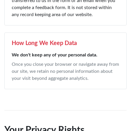
transferred to us in the form of an email when you
complete a feedback form. It is not stored within
any record keeping area of our website.
How Long We Keep Data
We don't keep any of your personal data.
Once you close your browser or navigate away from
our site, we retain no personal information about
your visit beyond aggregate analytics.
Your Privacy Rights