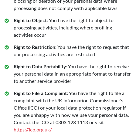
blocking or deletion of your personal data where
processing does not comply with applicable laws
Right to Object:
You have the right to object to
processing activities, including where profiling
activities occur
Right to Restriction:
You have the right to request that
our processing activities are restricted
Right to Data Portability:
You have the right to receive
your personal data in an appropriate format to transfer
to another service provider
Right to File a Complaint:
You have the right to file a
complaint with the UK Information Commissioner's
Office (ICO) or your local data protection regulator if
you are unhappy with how we use your personal data.
Contact the ICO at 0303 123 1113 or visit
https://ico.org.uk/