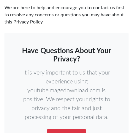
We are here to help and encourage you to contact us first
to resolve any concerns or questions you may have about
this Privacy Policy.
Have Questions About Your
Privacy?
It is very important to us that your
experience using
youtubeimagedownload.com is
positive. We respect your rights to
privacy and the fair and just
processing of your personal data.