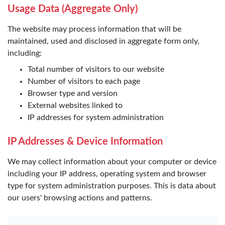
Usage Data (Aggregate Only)
The website may process information that will be
maintained, used and disclosed in aggregate form only,
including:
Total number of visitors to our website
Number of visitors to each page
Browser type and version
External websites linked to
IP addresses for system administration
IP Addresses & Device Information
We may collect information about your computer or device
including your IP address, operating system and browser
type for system administration purposes. This is data about
our users' browsing actions and patterns.