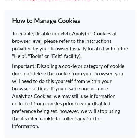
How to Manage Cookies
To enable, disable or delete Analytics Cookies at
browser level, please refer to the instructions
provided by your browser (usually located within the
"Help", "Tools" or "Edit" facility).
Important:
Disabling a cookie or category of cookie
does not delete the cookie from your browser; you
will need to do this yourself from within your
browser settings. If you disable one or more
Analytics Cookies, we may still use information
collected from cookies prior to your disabled
preference being set, however, we will stop using
the disabled cookie to collect any further
information.